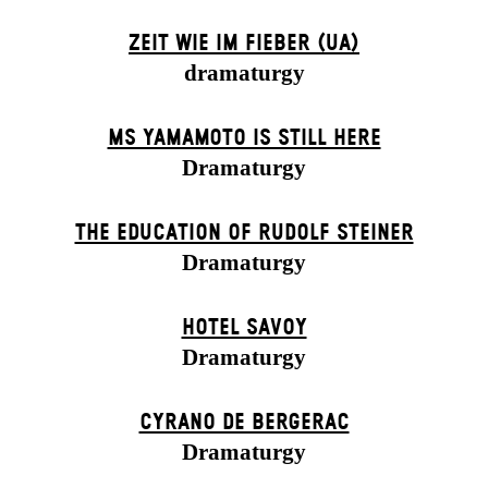
ZEIT WIE IM FIEBER (UA)
dramaturgy
MS YAMAMOTO IS STILL HERE
Dramaturgy
THE EDUCATION OF RUDOLF STEINER
Dramaturgy
HOTEL SAVOY
Dramaturgy
CYRANO DE BERGERAC
Dramaturgy