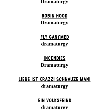
Dramaturgy
ROBIN HOOD
Dramaturgy
FLY GANYMED
dramaturgy
INCENDIES
Dramaturgy
LIEBE IST KRAZZ! SCHNAUZE MAN!
dramaturgy
EIN VOLKS­FEIND
dramaturgy