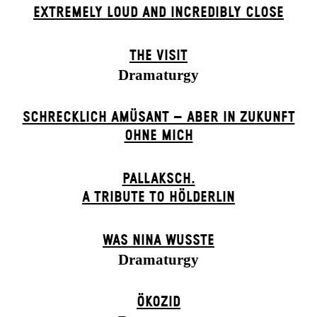
EXTREMELY LOUD AND INCREDIBLY CLOSE
THE VISIT
Dramaturgy
SCHRECKLICH AMÜSANT – ABER IN ZUKUNFT
OHNE MICH
PALLAKSCH.
A TRIBUTE TO HÖLDERLIN
WAS NINA WUSSTE
Dramaturgy
ÖKOZID