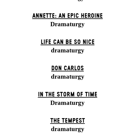
ANNETTE: AN EPIC HEROINE
Dramaturgy
LIFE CAN BE SO NICE
dramaturgy
DON CARLOS
dramaturgy
IN THE STORM OF TIME
Dramaturgy
THE TEMPEST
dramaturgy