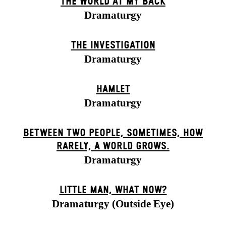
THE WORLD AT MY BACK
Dramaturgy
THE INVESTIGATION
Dramaturgy
HAMLET
Dramaturgy
BETWEEN TWO PEOPLE, SOMETIMES, HOW
RARELY, A WORLD GROWS.
Dramaturgy
LITTLE MAN, WHAT NOW?
Dramaturgy (Outside Eye)