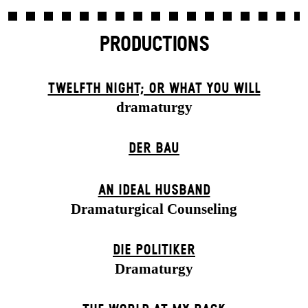
PRODUCTIONS
TWELFTH NIGHT; OR WHAT YOU WILL
dramaturgy
DER BAU
AN IDEAL HUSBAND
Dramaturgical Counseling
DIE POLITIKER
Dramaturgy