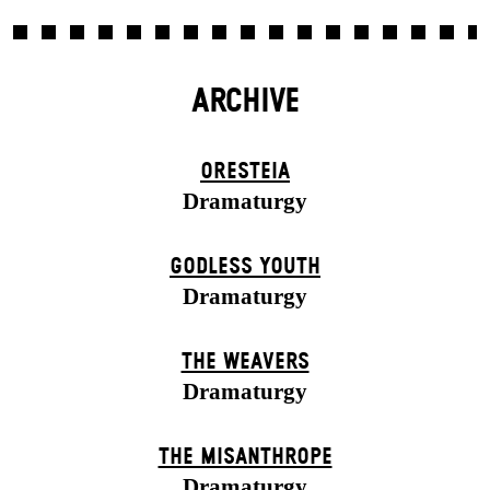
ARCHIVE
ORESTEIA
Dramaturgy
GODLESS YOUTH
Dramaturgy
THE WEAVERS
Dramaturgy
THE MISANTHROPE
Dramaturgy