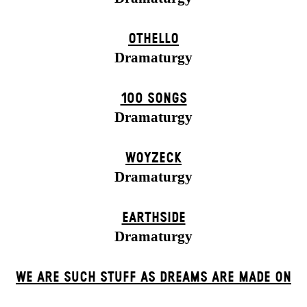
OTHELLO
Dramaturgy
100 SONGS
Dramaturgy
WOYZECK
Dramaturgy
EARTHSIDE
Dramaturgy
WE ARE SUCH STUFF AS DREAMS ARE MADE ON