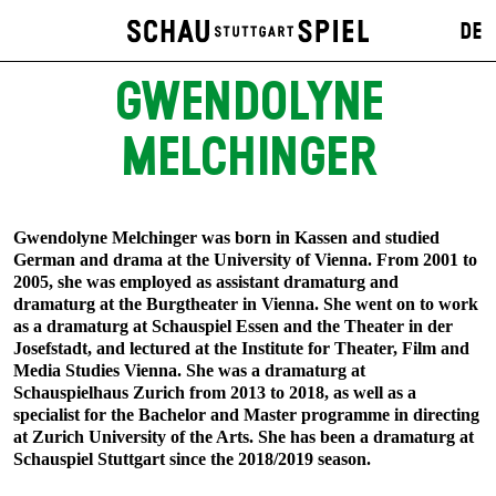
DE
GWENDOLYNE
MELCHINGER
Gwendolyne Melchinger was born in Kassen and studied
German and drama at the University of Vienna. From 2001 to
2005, she was employed as assistant dramaturg and
dramaturg at the Burgtheater in Vienna. She went on to work
as a dramaturg at Schauspiel Essen and the Theater in der
Josefstadt, and lectured at the Institute for Theater, Film and
Media Studies Vienna. She was a dramaturg at
Schauspielhaus Zurich from 2013 to 2018, as well as a
specialist for the Bachelor and Master programme in directing
at Zurich University of the Arts. She has been a dramaturg at
Schauspiel Stuttgart since the 2018/2019 season.