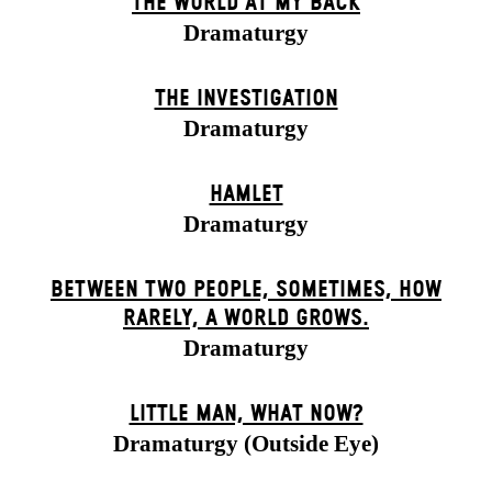
THE WORLD AT MY BACK
Dramaturgy
THE INVESTIGATION
Dramaturgy
HAMLET
Dramaturgy
BETWEEN TWO PEOPLE, SOMETIMES, HOW
RARELY, A WORLD GROWS.
Dramaturgy
LITTLE MAN, WHAT NOW?
Dramaturgy (Outside Eye)