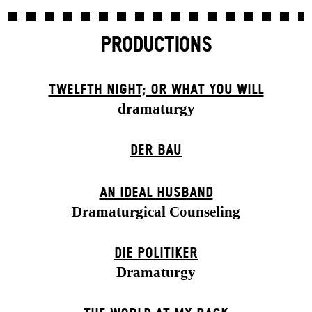
PRODUCTIONS
TWELFTH NIGHT; OR WHAT YOU WILL
dramaturgy
DER BAU
AN IDEAL HUSBAND
Dramaturgical Counseling
DIE POLITIKER
Dramaturgy