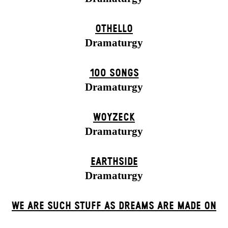
OTHELLO
Dramaturgy
100 SONGS
Dramaturgy
WOYZECK
Dramaturgy
EARTHSIDE
Dramaturgy
WE ARE SUCH STUFF AS DREAMS ARE MADE ON