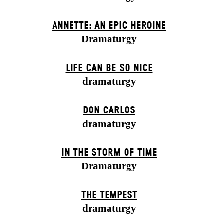
ANNETTE: AN EPIC HEROINE
Dramaturgy
LIFE CAN BE SO NICE
dramaturgy
DON CARLOS
dramaturgy
IN THE STORM OF TIME
Dramaturgy
THE TEMPEST
dramaturgy