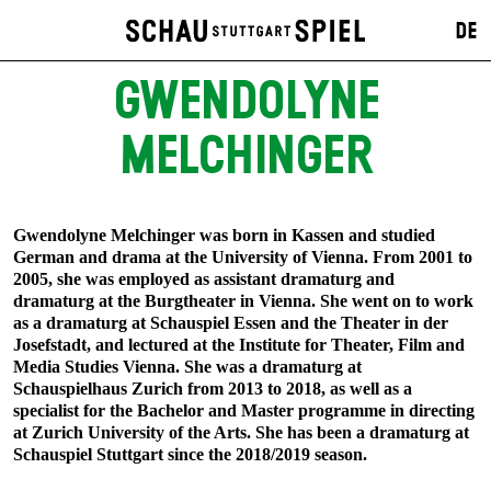
DE
GWENDOLYNE
MELCHINGER
Gwendolyne Melchinger was born in Kassen and studied
German and drama at the University of Vienna. From 2001 to
2005, she was employed as assistant dramaturg and
dramaturg at the Burgtheater in Vienna. She went on to work
as a dramaturg at Schauspiel Essen and the Theater in der
Josefstadt, and lectured at the Institute for Theater, Film and
Media Studies Vienna. She was a dramaturg at
Schauspielhaus Zurich from 2013 to 2018, as well as a
specialist for the Bachelor and Master programme in directing
at Zurich University of the Arts. She has been a dramaturg at
Schauspiel Stuttgart since the 2018/2019 season.