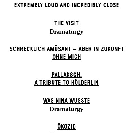
EXTREMELY LOUD AND INCREDIBLY CLOSE
THE VISIT
Dramaturgy
SCHRECKLICH AMÜSANT – ABER IN ZUKUNFT
OHNE MICH
PALLAKSCH.
A TRIBUTE TO HÖLDERLIN
WAS NINA WUSSTE
Dramaturgy
ÖKOZID