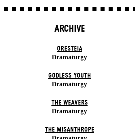
ARCHIVE
ORESTEIA
Dramaturgy
GODLESS YOUTH
Dramaturgy
THE WEAVERS
Dramaturgy
THE MISANTHROPE
Dramaturgy