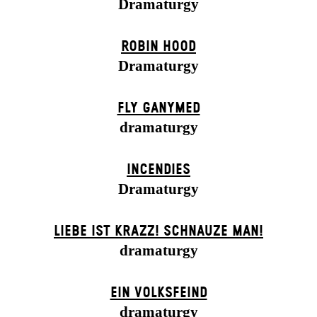
Dramaturgy
ROBIN HOOD
Dramaturgy
FLY GANYMED
dramaturgy
INCENDIES
Dramaturgy
LIEBE IST KRAZZ! SCHNAUZE MAN!
dramaturgy
EIN VOLKS­FEIND
dramaturgy