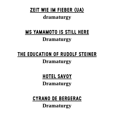
ZEIT WIE IM FIEBER (UA)
dramaturgy
MS YAMAMOTO IS STILL HERE
Dramaturgy
THE EDUCATION OF RUDOLF STEINER
Dramaturgy
HOTEL SAVOY
Dramaturgy
CYRANO DE BERGERAC
Dramaturgy