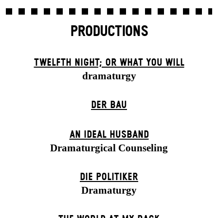
PRODUCTIONS
TWELFTH NIGHT; OR WHAT YOU WILL
dramaturgy
DER BAU
AN IDEAL HUSBAND
Dramaturgical Counseling
DIE POLITIKER
Dramaturgy