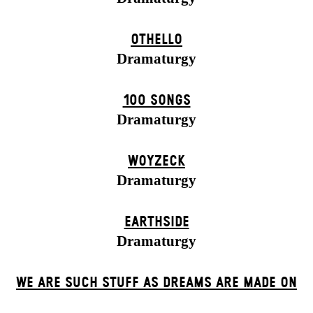
OTHELLO
Dramaturgy
100 SONGS
Dramaturgy
WOYZECK
Dramaturgy
EARTHSIDE
Dramaturgy
WE ARE SUCH STUFF AS DREAMS ARE MADE ON