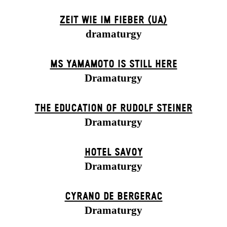
ZEIT WIE IM FIEBER (UA)
dramaturgy
MS YAMAMOTO IS STILL HERE
Dramaturgy
THE EDUCATION OF RUDOLF STEINER
Dramaturgy
HOTEL SAVOY
Dramaturgy
CYRANO DE BERGERAC
Dramaturgy