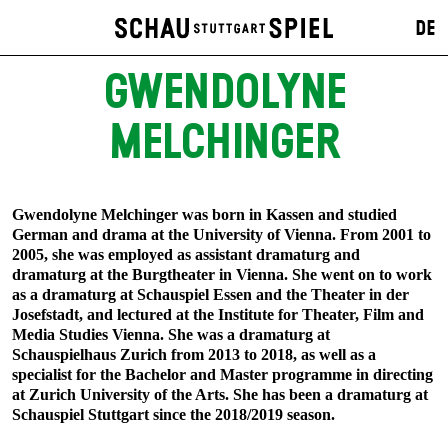
DE
GWENDOLYNE
MELCHINGER
Gwendolyne Melchinger was born in Kassen and studied
German and drama at the University of Vienna. From 2001 to
2005, she was employed as assistant dramaturg and
dramaturg at the Burgtheater in Vienna. She went on to work
as a dramaturg at Schauspiel Essen and the Theater in der
Josefstadt, and lectured at the Institute for Theater, Film and
Media Studies Vienna. She was a dramaturg at
Schauspielhaus Zurich from 2013 to 2018, as well as a
specialist for the Bachelor and Master programme in directing
at Zurich University of the Arts. She has been a dramaturg at
Schauspiel Stuttgart since the 2018/2019 season.