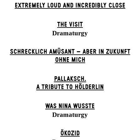
EXTREMELY LOUD AND INCREDIBLY CLOSE
THE VISIT
Dramaturgy
SCHRECKLICH AMÜSANT – ABER IN ZUKUNFT
OHNE MICH
PALLAKSCH.
A TRIBUTE TO HÖLDERLIN
WAS NINA WUSSTE
Dramaturgy
ÖKOZID