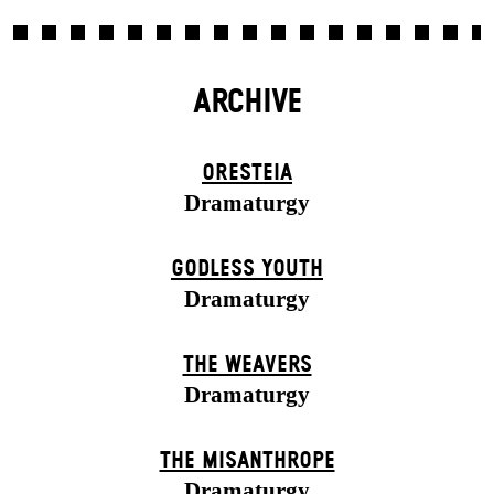
ARCHIVE
ORESTEIA
Dramaturgy
GODLESS YOUTH
Dramaturgy
THE WEAVERS
Dramaturgy
THE MISANTHROPE
Dramaturgy