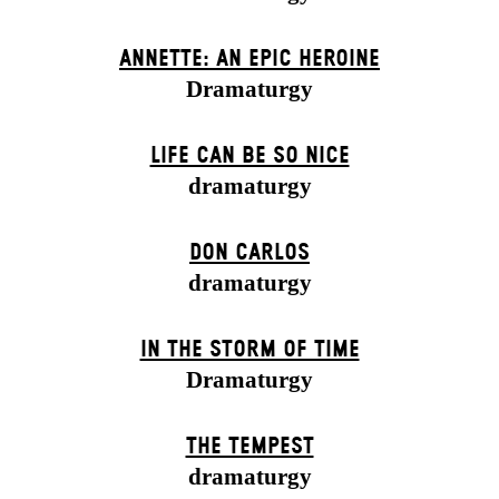
ANNETTE: AN EPIC HEROINE
Dramaturgy
LIFE CAN BE SO NICE
dramaturgy
DON CARLOS
dramaturgy
IN THE STORM OF TIME
Dramaturgy
THE TEMPEST
dramaturgy