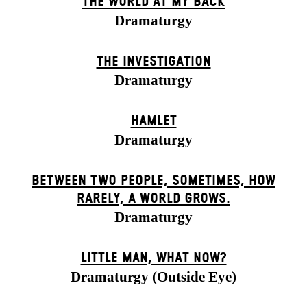
THE WORLD AT MY BACK
Dramaturgy
THE INVESTIGATION
Dramaturgy
HAMLET
Dramaturgy
BETWEEN TWO PEOPLE, SOMETIMES, HOW
RARELY, A WORLD GROWS.
Dramaturgy
LITTLE MAN, WHAT NOW?
Dramaturgy (Outside Eye)