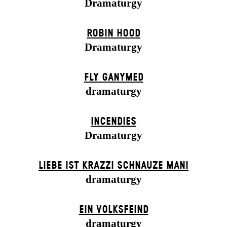
Dramaturgy
ROBIN HOOD
Dramaturgy
FLY GANYMED
dramaturgy
INCENDIES
Dramaturgy
LIEBE IST KRAZZ! SCHNAUZE MAN!
dramaturgy
EIN VOLKS­FEIND
dramaturgy