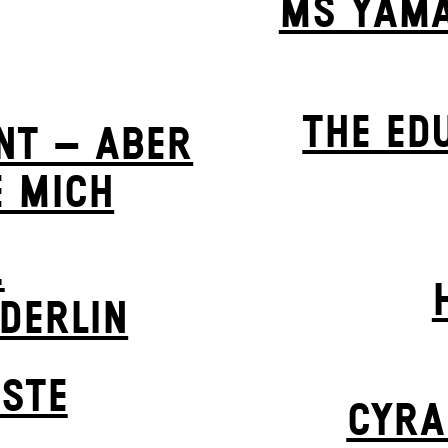
MS YAMA
THE ED
NT – ABER
E MICH
.
LDERLIN
STE
CYRA