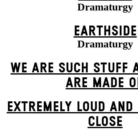
Dramaturgy
EARTHSIDE
Dramaturgy
WE ARE SUCH STUFF 
ARE MADE O
EXTREMELY LOUD AND 
CLOSE