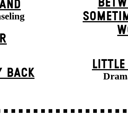
BETW
BAND
SOMETIM
seling
W
ER
LITTL
Y BACK
Drama