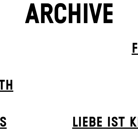
ARCHIVE
TH
S
LIEBE IST 