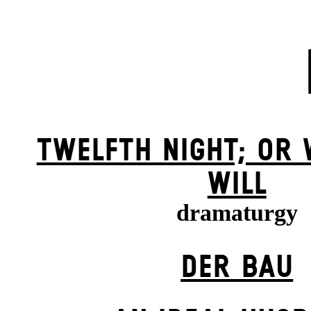
TWELFTH NIGHT; OR
WILL
dramaturgy
DER BAU