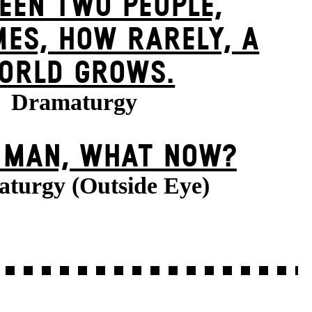
EEN TWO PEOPLE,
ES, HOW RARELY, A
ORLD GROWS.
Dramaturgy
E MAN, WHAT NOW?
turgy (Outside Eye)