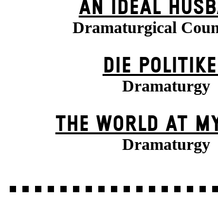
AN IDEAL HUS
Dramaturgical Coun
DIE POLITIK
Dramaturgy
THE WORLD AT M
Dramaturgy