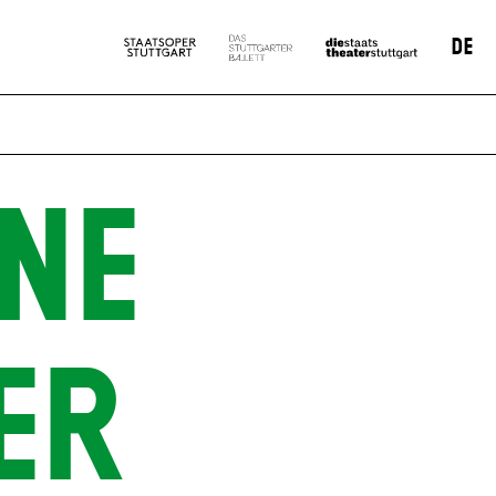
DE
NE
ER