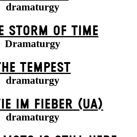
dramaturgy
E STORM OF TIME
Dramaturgy
THE TEMPEST
dramaturgy
IE IM FIEBER (UA)
dramaturgy