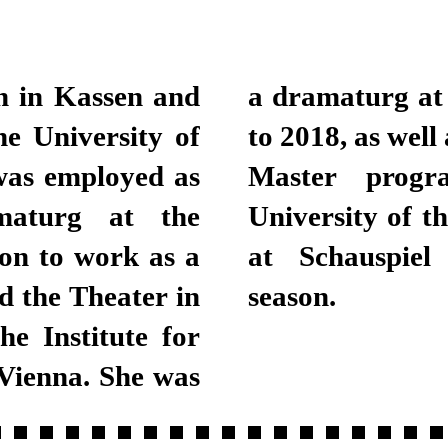
n in Kassen and
urich from 2013
e University of
 the Bachelor and
was employed as
ing at Zurich
maturg at the
been a dramaturg
on to work as a
 the 2018/2019
d the Theater in
season.
he Institute for
Vienna. She was