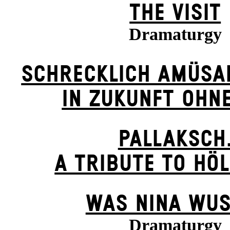
THE VISIT
Dramaturgy
SCHRECKLICH AMÜSA
IN ZUKUNFT OHN
PALLAKSCH
A TRIBUTE TO HÖ
WAS NINA WUS
Dramaturgy