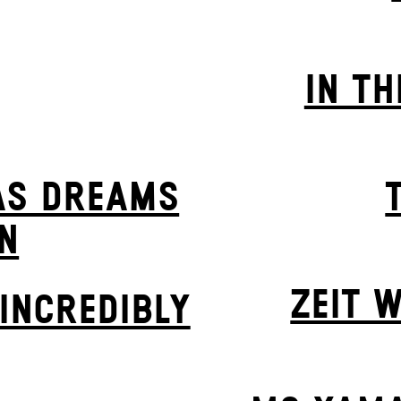
IN TH
AS DREAMS
N
ZEIT W
INCREDIBLY