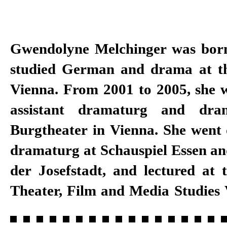
Gwendolyne Melchinger was bor
a dramaturg at Schauspielhaus Z
studied German and drama at th
to 2018, as well as a specialist for
Vienna. From 2001 to 2005, she 
Master programme in direct
assistant dramaturg and dra
University of the Arts. She has 
Burgtheater in Vienna. She went 
at Schauspiel Stuttgart since
dramaturg at Schauspiel Essen an
der Josefstadt, and lectured at t
Theater, Film and Media Studies 