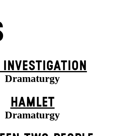
S
 INVESTIGATION
Dramaturgy
HAMLET
Dramaturgy