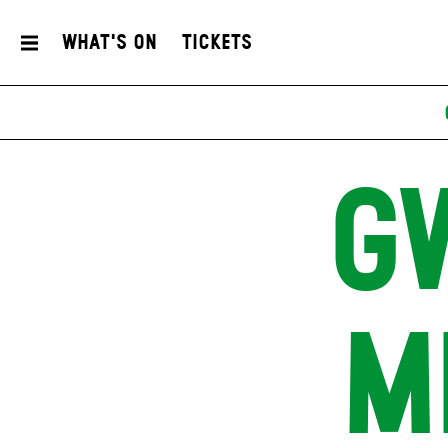
What's On
Tickets
G
M