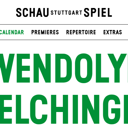
Calendar
Premieres
Repertoire
Extras
WENDOLY
ELCHING