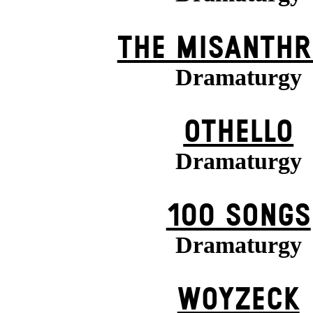
THE MISANTHR
Dramaturgy
OTHELLO
Dramaturgy
100 SONGS
Dramaturgy
WOYZECK