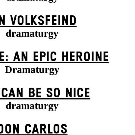
N VOLKS­FEIND
dramaturgy
E: AN EPIC HEROINE
Dramaturgy
 CAN BE SO NICE
dramaturgy
DON CARLOS