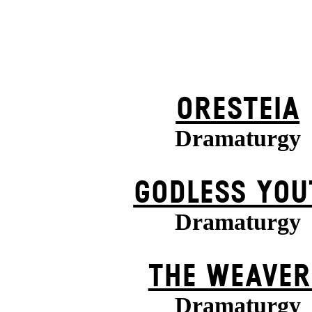
ORESTEIA
Dramaturgy
GODLESS YOU
Dramaturgy
THE WEAVER
Dramaturgy