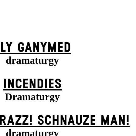
FLY GANYMED
dramaturgy
INCENDIES
Dramaturgy
KRAZZ! SCHNAUZE MAN!
dramaturgy