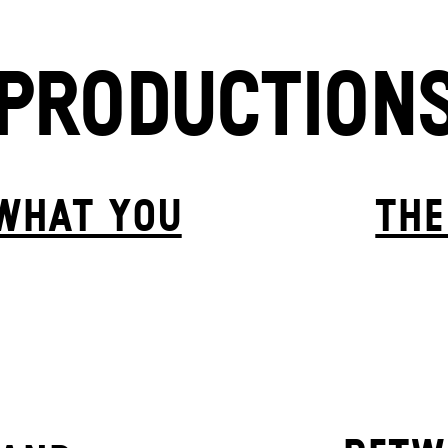
PRODUCTION
 WHAT YOU
THE