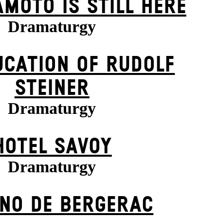
MOTO IS STILL HERE
Dramaturgy
UCATION OF RUDOLF
STEINER
Dramaturgy
HOTEL SAVOY
Dramaturgy
NO DE BERGERAC