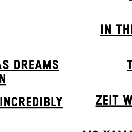
IN TH
AS DREAMS
N
ZEIT W
INCREDIBLY