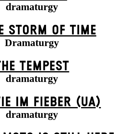
dramaturgy
E STORM OF TIME
Dramaturgy
THE TEMPEST
dramaturgy
IE IM FIEBER (UA)
dramaturgy