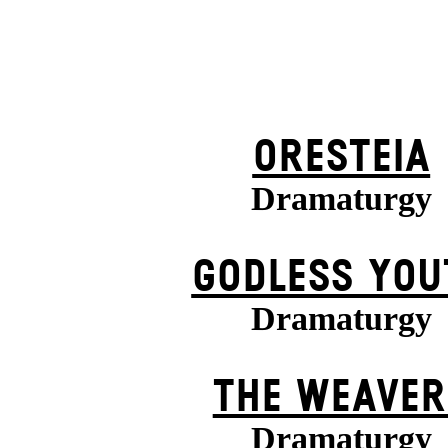
ORESTEIA
Dramaturgy
GODLESS YOU
Dramaturgy
THE WEAVER
Dramaturgy