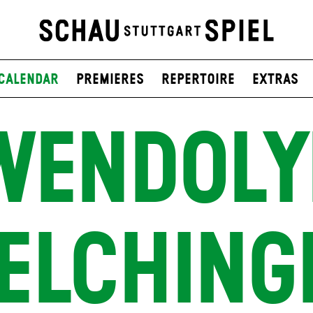
Calendar
Premieres
Repertoire
Extras
WENDOLY
ELCHING