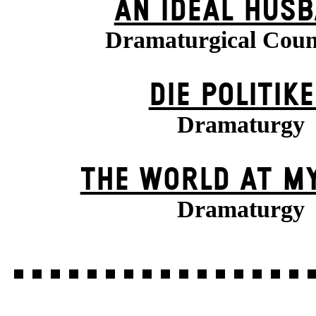
AN IDEAL HUS
Dramaturgical Coun
DIE POLITIK
Dramaturgy
THE WORLD AT M
Dramaturgy