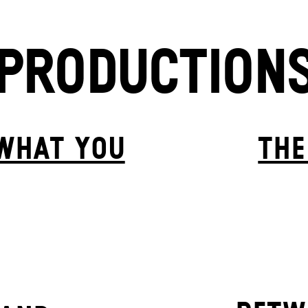
PRODUCTION
 WHAT YOU
THE