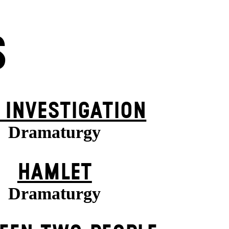
S
 INVESTIGATION
Dramaturgy
HAMLET
Dramaturgy