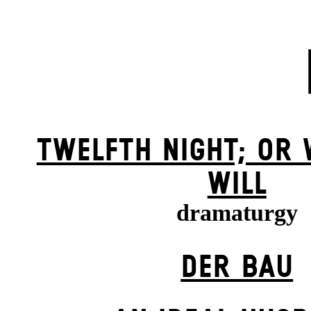
TWELFTH NIGHT; OR
WILL
dramaturgy
DER BAU