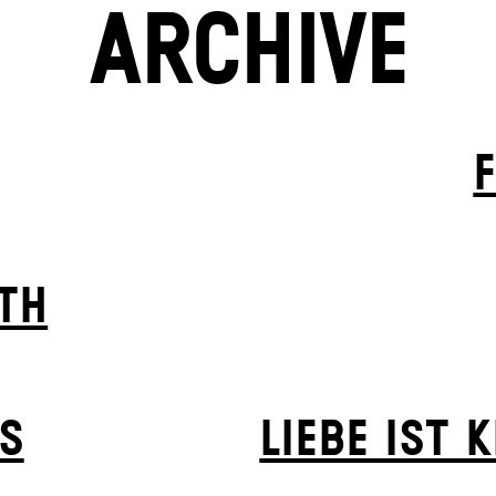
ARCHIVE
TH
S
LIEBE IST 