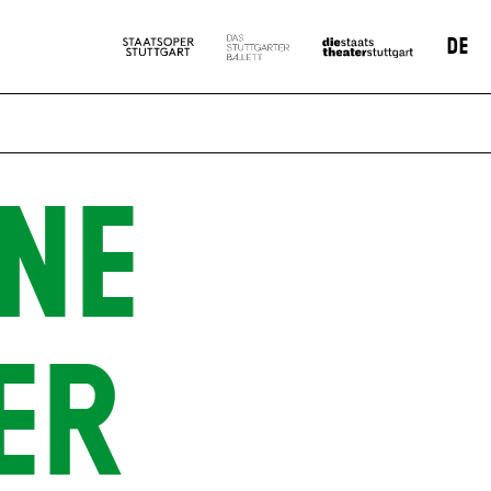
DE
NE
ER