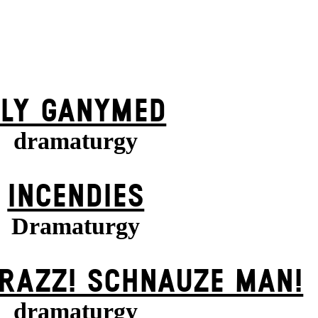
FLY GANYMED
dramaturgy
INCENDIES
Dramaturgy
KRAZZ! SCHNAUZE MAN!
dramaturgy