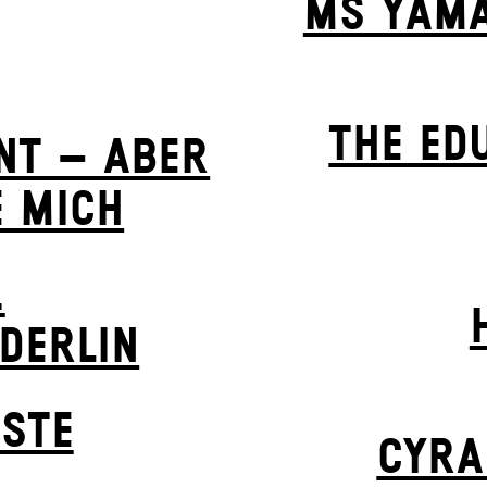
MS YAMA
THE ED
NT – ABER
E MICH
.
LDERLIN
STE
CYRA