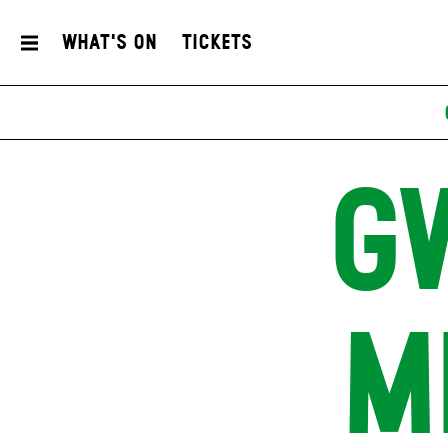
What's On
Tickets
G
M