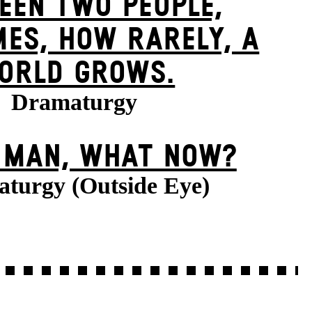
EEN TWO PEOPLE,
ES, HOW RARELY, A
ORLD GROWS.
Dramaturgy
E MAN, WHAT NOW?
turgy (Outside Eye)