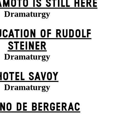
MOTO IS STILL HERE
Dramaturgy
UCATION OF RUDOLF
STEINER
Dramaturgy
HOTEL SAVOY
Dramaturgy
NO DE BERGERAC