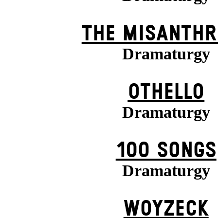
THE MISANTHR
Dramaturgy
OTHELLO
Dramaturgy
100 SONGS
Dramaturgy
WOYZECK