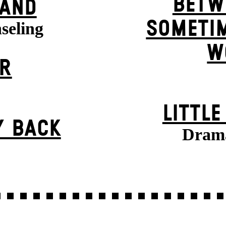
BETW
BAND
SOMETIM
seling
W
ER
LITTL
Y BACK
Drama