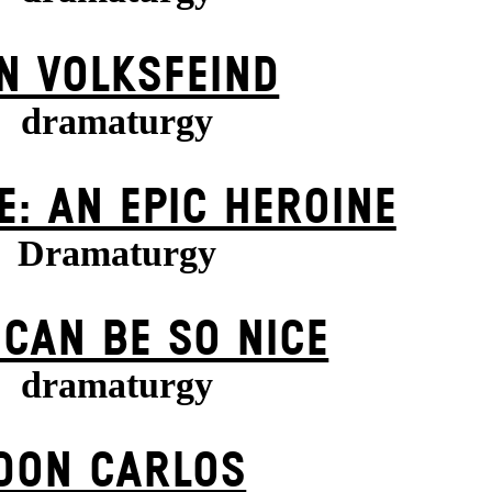
N VOLKS­FEIND
dramaturgy
E: AN EPIC HEROINE
Dramaturgy
 CAN BE SO NICE
dramaturgy
DON CARLOS