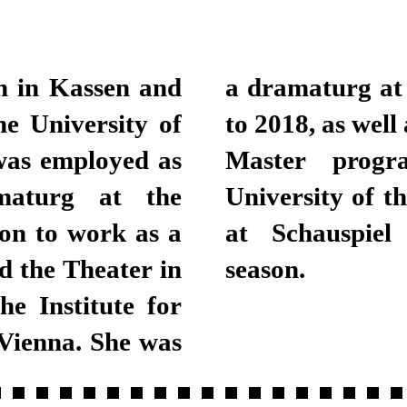
n in Kassen and
urich from 2013
e University of
 the Bachelor and
was employed as
ing at Zurich
maturg at the
been a dramaturg
on to work as a
 the 2018/2019
d the Theater in
season.
he Institute for
Vienna. She was