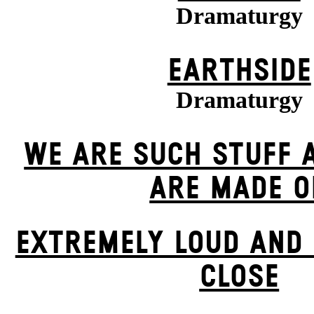
Dramaturgy
EARTHSIDE
Dramaturgy
WE ARE SUCH STUFF 
ARE MADE O
EXTREMELY LOUD AND 
CLOSE