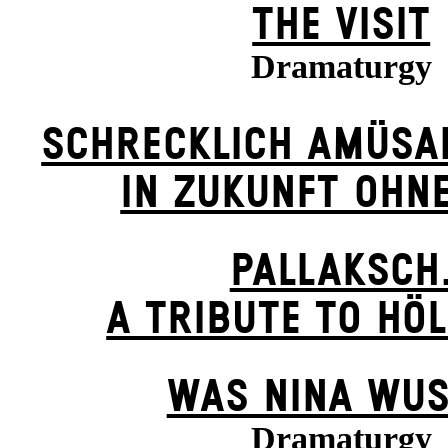
THE VISIT
Dramaturgy
SCHRECKLICH AMÜSA
IN ZUKUNFT OHN
PALLAKSCH
A TRIBUTE TO HÖ
WAS NINA WUS
Dramaturgy