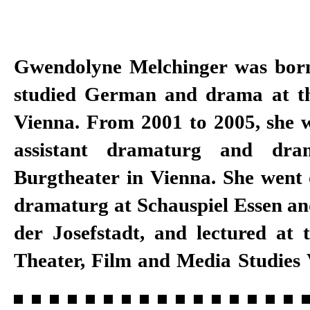
Gwendolyne Melchinger was bor
a dramaturg at Schauspielhaus Z
studied German and drama at th
to 2018, as well as a specialist for
Vienna. From 2001 to 2005, she 
Master programme in direct
assistant dramaturg and dra
University of the Arts. She has 
Burgtheater in Vienna. She went 
at Schauspiel Stuttgart since
dramaturg at Schauspiel Essen an
der Josefstadt, and lectured at t
Theater, Film and Media Studies 