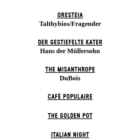
ORESTEIA
Talthybios/Fragender
DER GESTIEFELTE KATER
Hans der Müllersohn
THE MISANTHROPE
DuBois
CAFÉ POPULAIRE
THE GOLDEN POT
ITALIAN NIGHT