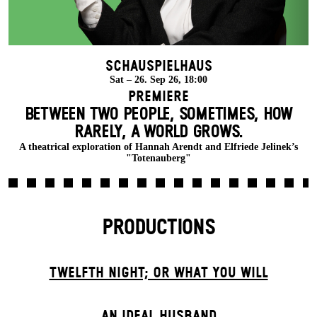
Schauspielhaus
Sat – 26. Sep 26, 18:00
Premiere
BETWEEN TWO PEOPLE, SOMETIMES, HOW
RARELY, A WORLD GROWS.
A theatrical exploration of Hannah Arendt and Elfriede Jelinek’s
"Totenauberg"
PRODUCTIONS
TWELFTH NIGHT; OR WHAT YOU WILL
AN IDEAL HUSBAND