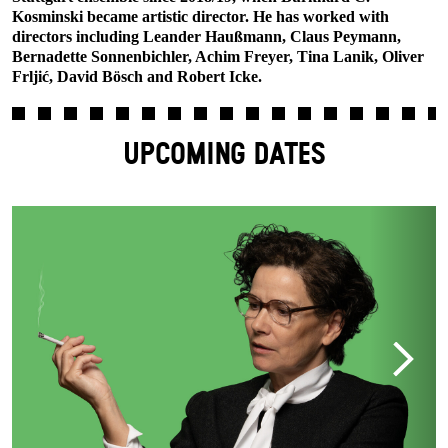
Kosminski became artistic director. He has worked with
directors including Leander Haußmann, Claus Peymann,
Bernadette Sonnenbichler, Achim Freyer, Tina Lanik, Oliver
Frljić, David Bösch and Robert Icke.
UPCOMING DATES