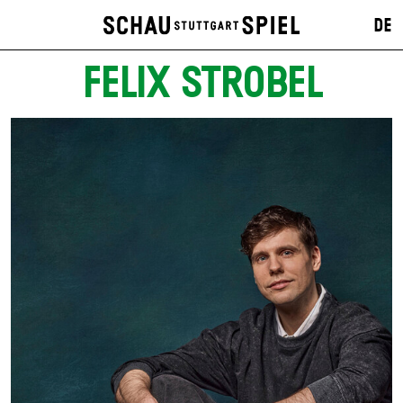
DE
FELIX STROBEL