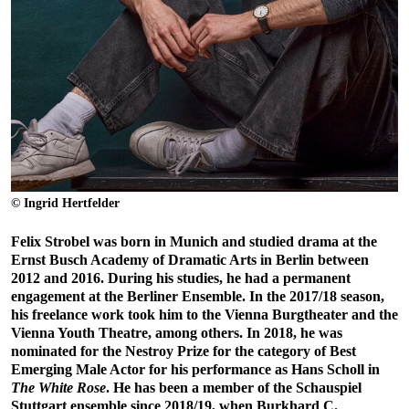
© Ingrid Hertfelder
Felix Strobel was born in Munich and studied drama at the
Ernst Busch Academy of Dramatic Arts in Berlin between
2012 and 2016. During his studies, he had a permanent
engagement at the Berliner Ensemble. In the 2017/18 season,
his freelance work took him to the Vienna Burgtheater and the
Vienna Youth Theatre, among others. In 2018, he was
nominated for the Nestroy Prize for the category of Best
Emerging Male Actor for his performance as Hans Scholl in
The White Rose
. He has been a member of the Schauspiel
Stuttgart ensemble since 2018/19, when Burkhard C.