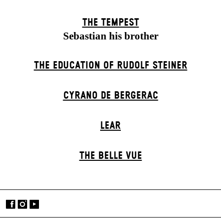
THE TEMPEST
Sebastian his brother
THE EDUCATION OF RUDOLF STEINER
CYRANO DE BERGERAC
LEAR
THE BELLE VUE