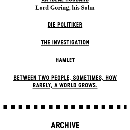
Lord Goring, his Sohn
DIE POLITIKER
THE INVESTIGATION
HAMLET
BETWEEN TWO PEOPLE, SOMETIMES, HOW
RARELY, A WORLD GROWS.
ARCHIVE