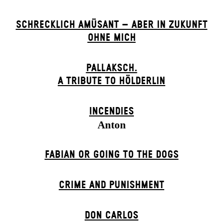
SCHRECKLICH AMÜSANT – ABER IN ZUKUNFT
OHNE MICH
PALLAKSCH.
A TRIBUTE TO HÖLDERLIN
INCENDIES
Anton
FABIAN OR GOING TO THE DOGS
CRIME AND PUNISHMENT
DON CARLOS