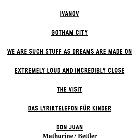
IVANOV
GOTHAM CITY
WE ARE SUCH STUFF AS DREAMS ARE MADE ON
EXTREMELY LOUD AND INCREDIBLY CLOSE
THE VISIT
DAS LYRIKTELEFON FÜR KINDER
DON JUAN
Mathurine / Bettler