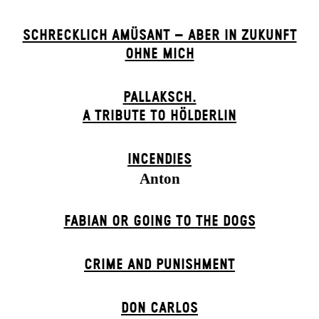
SCHRECKLICH AMÜSANT – ABER IN ZUKUNFT
OHNE MICH
PALLAKSCH.
A TRIBUTE TO HÖLDERLIN
INCENDIES
Anton
FABIAN OR GOING TO THE DOGS
CRIME AND PUNISHMENT
DON CARLOS