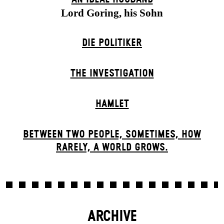
Lord Goring, his Sohn
DIE POLITIKER
THE INVESTIGATION
HAMLET
BETWEEN TWO PEOPLE, SOMETIMES, HOW
RARELY, A WORLD GROWS.
ARCHIVE