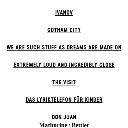
IVANOV
GOTHAM CITY
WE ARE SUCH STUFF AS DREAMS ARE MADE ON
EXTREMELY LOUD AND INCREDIBLY CLOSE
THE VISIT
DAS LYRIKTELEFON FÜR KINDER
DON JUAN
Mathurine / Bettler