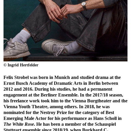
© Ingrid Hertfelder
Felix Strobel was born in Munich and studied drama at the
Ernst Busch Academy of Dramatic Arts in Berlin between
2012 and 2016. During his studies, he had a permanent
engagement at the Berliner Ensemble. In the 2017/18 season,
his freelance work took him to the Vienna Burgtheater and the
Vienna Youth Theatre, among others. In 2018, he was
nominated for the Nestroy Prize for the category of Best
Emerging Male Actor for his performance as Hans Scholl in
The White Rose
. He has been a member of the Schauspiel
Stuttgart ensemble since 2018/19, when Burkhard C.