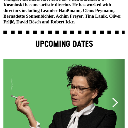
Kosminski became artistic director. He has worked with
directors including Leander Haußmann, Claus Peymann,
Bernadette Sonnenbichler, Achim Freyer, Tina Lanik, Oliver
Frljić, David Bösch and Robert Icke.
UPCOMING DATES