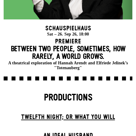
Schauspielhaus
Sat – 26. Sep 26, 18:00
Premiere
BETWEEN TWO PEOPLE, SOMETIMES, HOW
RARELY, A WORLD GROWS.
A theatrical exploration of Hannah Arendt and Elfriede Jelinek’s
"Totenauberg"
PRODUCTIONS
TWELFTH NIGHT; OR WHAT YOU WILL
AN IDEAL HUSBAND