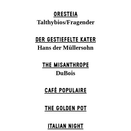
ORESTEIA
Talthybios/Fragender
DER GESTIEFELTE KATER
Hans der Müllersohn
THE MISANTHROPE
DuBois
CAFÉ POPULAIRE
THE GOLDEN POT
ITALIAN NIGHT