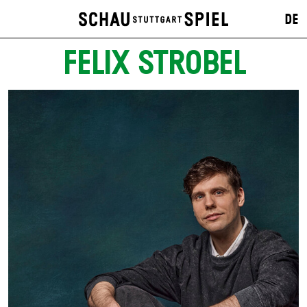
DE
FELIX STROBEL