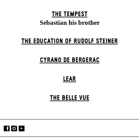
THE TEMPEST
Sebastian his brother
THE EDUCATION OF RUDOLF STEINER
CYRANO DE BERGERAC
LEAR
THE BELLE VUE