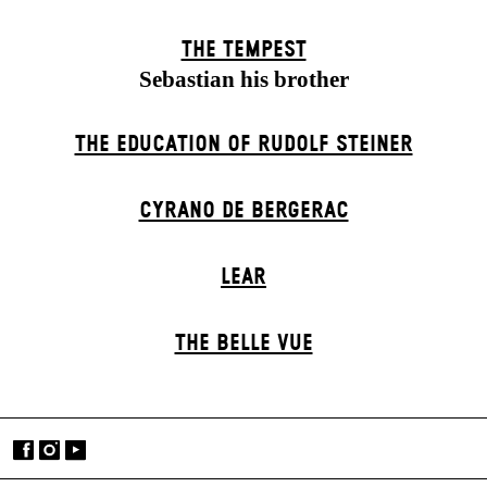
THE TEMPEST
Sebastian his brother
THE EDUCATION OF RUDOLF STEINER
CYRANO DE BERGERAC
LEAR
THE BELLE VUE