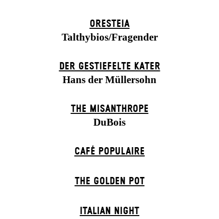
ORESTEIA
Talthybios/Fragender
DER GESTIEFELTE KATER
Hans der Müllersohn
THE MISANTHROPE
DuBois
CAFÉ POPULAIRE
THE GOLDEN POT
ITALIAN NIGHT