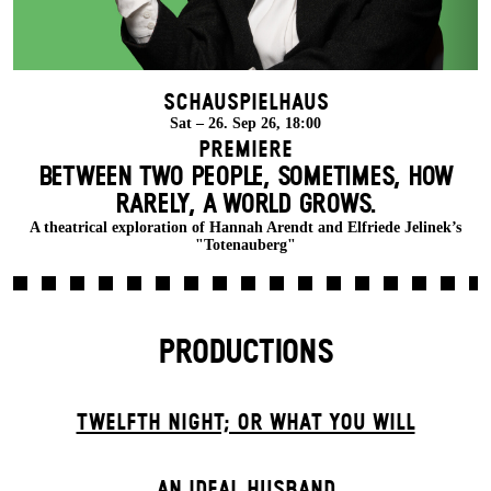
Schauspielhaus
Sat – 26. Sep 26, 18:00
Premiere
BETWEEN TWO PEOPLE, SOMETIMES, HOW
RARELY, A WORLD GROWS.
A theatrical exploration of Hannah Arendt and Elfriede Jelinek’s
"Totenauberg"
PRODUCTIONS
TWELFTH NIGHT; OR WHAT YOU WILL
AN IDEAL HUSBAND