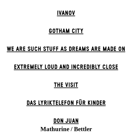
IVANOV
GOTHAM CITY
WE ARE SUCH STUFF AS DREAMS ARE MADE ON
EXTREMELY LOUD AND INCREDIBLY CLOSE
THE VISIT
DAS LYRIKTELEFON FÜR KINDER
DON JUAN
Mathurine / Bettler