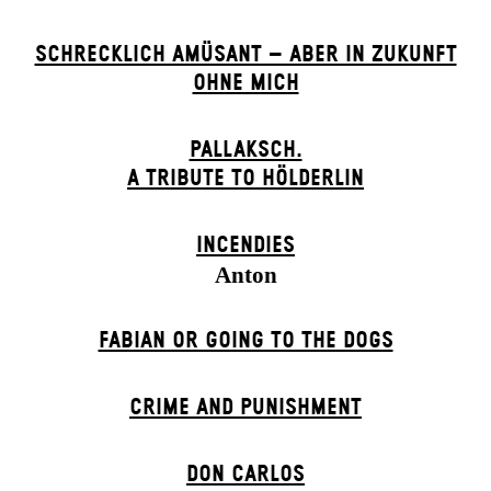
SCHRECKLICH AMÜSANT – ABER IN ZUKUNFT
OHNE MICH
PALLAKSCH.
A TRIBUTE TO HÖLDERLIN
INCENDIES
Anton
FABIAN OR GOING TO THE DOGS
CRIME AND PUNISHMENT
DON CARLOS