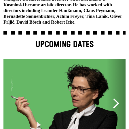
Kosminski became artistic director. He has worked with
directors including Leander Haußmann, Claus Peymann,
Bernadette Sonnenbichler, Achim Freyer, Tina Lanik, Oliver
Frljić, David Bösch and Robert Icke.
UPCOMING DATES