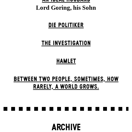
Lord Goring, his Sohn
DIE POLITIKER
THE INVESTIGATION
HAMLET
BETWEEN TWO PEOPLE, SOMETIMES, HOW
RARELY, A WORLD GROWS.
ARCHIVE