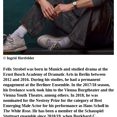
© Ingrid Hertfelder
Felix Strobel was born in Munich and studied drama at the
Ernst Busch Academy of Dramatic Arts in Berlin between
2012 and 2016. During his studies, he had a permanent
engagement at the Berliner Ensemble. In the 2017/18 season,
his freelance work took him to the Vienna Burgtheater and the
Vienna Youth Theatre, among others. In 2018, he was
nominated for the Nestroy Prize for the category of Best
Emerging Male Actor for his performance as Hans Scholl in
The White Rose
. He has been a member of the Schauspiel
Stuttgart ensemble since 2018/19, when Burkhard C.