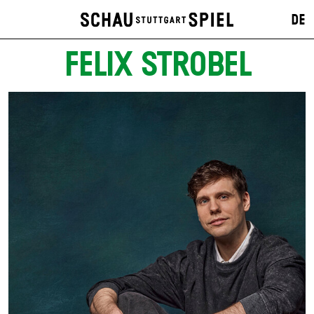
DE
FELIX STROBEL