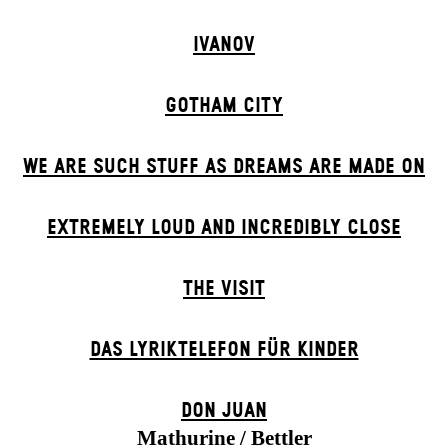
IVANOV
GOTHAM CITY
WE ARE SUCH STUFF AS DREAMS ARE MADE ON
EXTREMELY LOUD AND INCREDIBLY CLOSE
THE VISIT
DAS LYRIKTELEFON FÜR KINDER
DON JUAN
Mathurine / Bettler