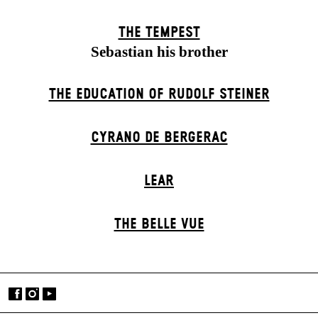
THE TEMPEST
Sebastian his brother
THE EDUCATION OF RUDOLF STEINER
CYRANO DE BERGERAC
LEAR
THE BELLE VUE