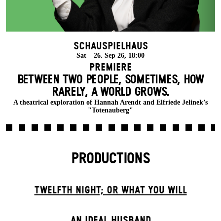
Schauspielhaus
Sat – 26. Sep 26, 18:00
Premiere
BETWEEN TWO PEOPLE, SOMETIMES, HOW
RARELY, A WORLD GROWS.
A theatrical exploration of Hannah Arendt and Elfriede Jelinek’s
"Totenauberg"
PRODUCTIONS
TWELFTH NIGHT; OR WHAT YOU WILL
AN IDEAL HUSBAND