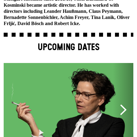
Kosminski became artistic director. He has worked with
directors including Leander Haußmann, Claus Peymann,
Bernadette Sonnenbichler, Achim Freyer, Tina Lanik, Oliver
Frljić, David Bösch and Robert Icke.
UPCOMING DATES