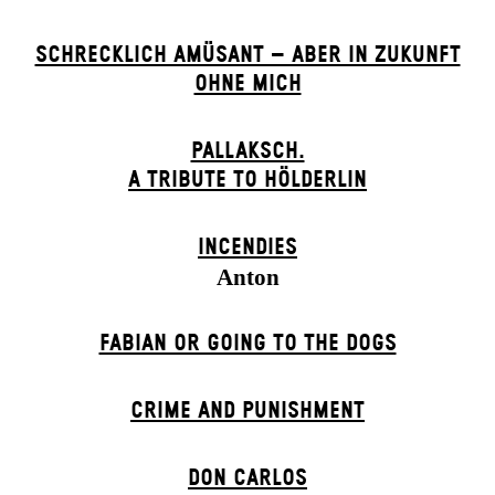
SCHRECKLICH AMÜSANT – ABER IN ZUKUNFT
OHNE MICH
PALLAKSCH.
A TRIBUTE TO HÖLDERLIN
INCENDIES
Anton
FABIAN OR GOING TO THE DOGS
CRIME AND PUNISHMENT
DON CARLOS