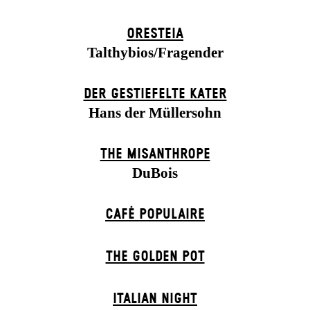
ORESTEIA
Talthybios/Fragender
DER GESTIEFELTE KATER
Hans der Müllersohn
THE MISANTHROPE
DuBois
CAFÉ POPULAIRE
THE GOLDEN POT
ITALIAN NIGHT