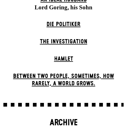
Lord Goring, his Sohn
DIE POLITIKER
THE INVESTIGATION
HAMLET
BETWEEN TWO PEOPLE, SOMETIMES, HOW
RARELY, A WORLD GROWS.
ARCHIVE