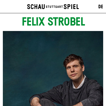
DE
FELIX STROBEL