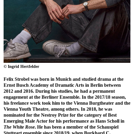
© Ingrid Hertfelder
Felix Strobel was born in Munich and studied drama at the
Ernst Busch Academy of Dramatic Arts in Berlin between
2012 and 2016. During his studies, he had a permanent
engagement at the Berliner Ensemble. In the 2017/18 season,
his freelance work took him to the Vienna Burgtheater and the
Vienna Youth Theatre, among others. In 2018, he was
nominated for the Nestroy Prize for the category of Best
Emerging Male Actor for his performance as Hans Scholl in
The White Rose
. He has been a member of the Schauspiel
Stuttgart ensemble since 2018/19, when Burkhard C.