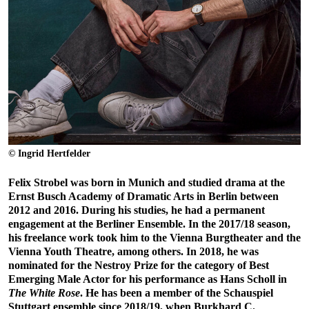
© Ingrid Hertfelder
Felix Strobel was born in Munich and studied drama at the
Ernst Busch Academy of Dramatic Arts in Berlin between
2012 and 2016. During his studies, he had a permanent
engagement at the Berliner Ensemble. In the 2017/18 season,
his freelance work took him to the Vienna Burgtheater and the
Vienna Youth Theatre, among others. In 2018, he was
nominated for the Nestroy Prize for the category of Best
Emerging Male Actor for his performance as Hans Scholl in
The White Rose
. He has been a member of the Schauspiel
Stuttgart ensemble since 2018/19, when Burkhard C.