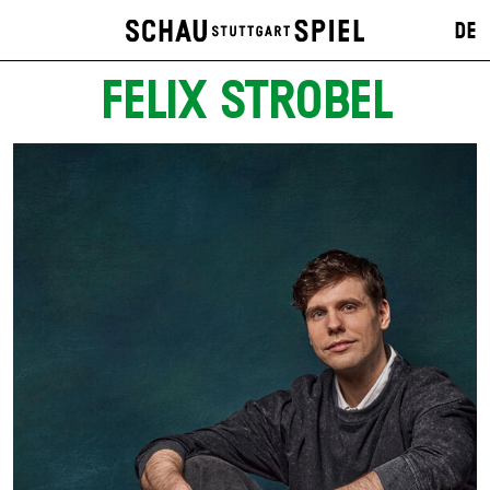
DE
FELIX STROBEL