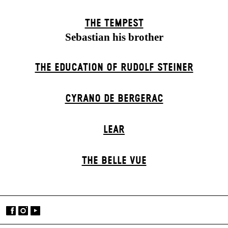
THE TEMPEST
Sebastian his brother
THE EDUCATION OF RUDOLF STEINER
CYRANO DE BERGERAC
LEAR
THE BELLE VUE