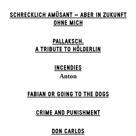
SCHRECKLICH AMÜSANT – ABER IN ZUKUNFT
OHNE MICH
PALLAKSCH.
A TRIBUTE TO HÖLDERLIN
INCENDIES
Anton
FABIAN OR GOING TO THE DOGS
CRIME AND PUNISHMENT
DON CARLOS