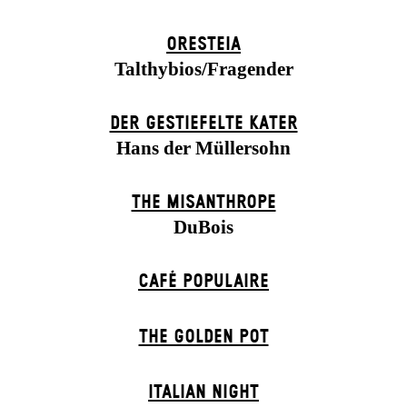
ORESTEIA
Talthybios/Fragender
DER GESTIEFELTE KATER
Hans der Müllersohn
THE MISANTHROPE
DuBois
CAFÉ POPULAIRE
THE GOLDEN POT
ITALIAN NIGHT