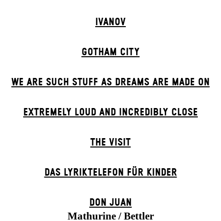
IVANOV
GOTHAM CITY
WE ARE SUCH STUFF AS DREAMS ARE MADE ON
EXTREMELY LOUD AND INCREDIBLY CLOSE
THE VISIT
DAS LYRIKTELEFON FÜR KINDER
DON JUAN
Mathurine / Bettler