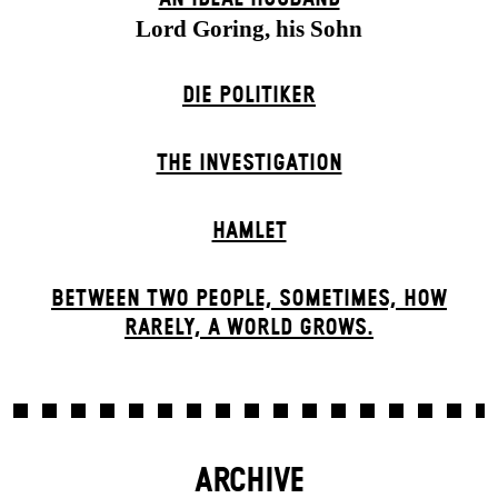
Lord Goring, his Sohn
DIE POLITIKER
THE INVESTIGATION
HAMLET
BETWEEN TWO PEOPLE, SOMETIMES, HOW
RARELY, A WORLD GROWS.
ARCHIVE