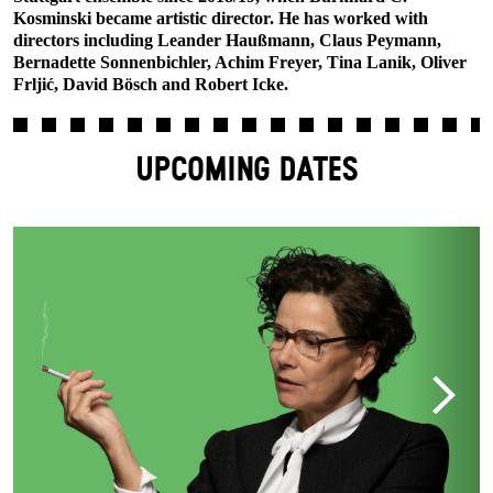
Kosminski became artistic director. He has worked with
directors including Leander Haußmann, Claus Peymann,
Bernadette Sonnenbichler, Achim Freyer, Tina Lanik, Oliver
Frljić, David Bösch and Robert Icke.
UPCOMING DATES