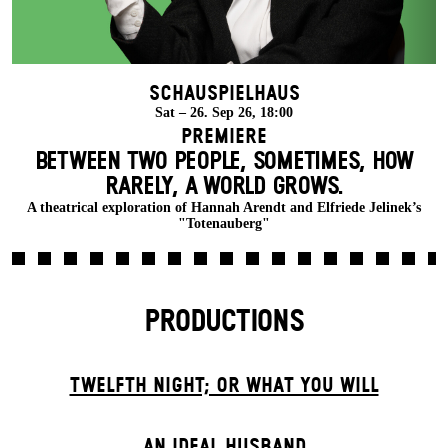
Schauspielhaus
Sat – 26. Sep 26, 18:00
Premiere
BETWEEN TWO PEOPLE, SOMETIMES, HOW
RARELY, A WORLD GROWS.
A theatrical exploration of Hannah Arendt and Elfriede Jelinek’s
"Totenauberg"
PRODUCTIONS
TWELFTH NIGHT; OR WHAT YOU WILL
AN IDEAL HUSBAND