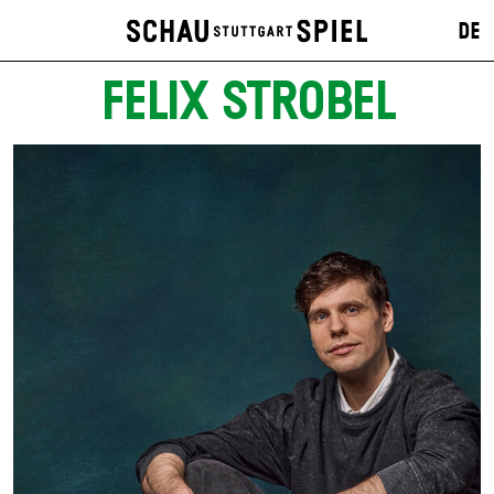
DE
FELIX STROBEL