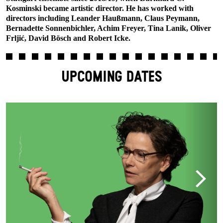
Kosminski became artistic director. He has worked with
directors including Leander Haußmann, Claus Peymann,
Bernadette Sonnenbichler, Achim Freyer, Tina Lanik, Oliver
Frljić, David Bösch and Robert Icke.
UPCOMING DATES