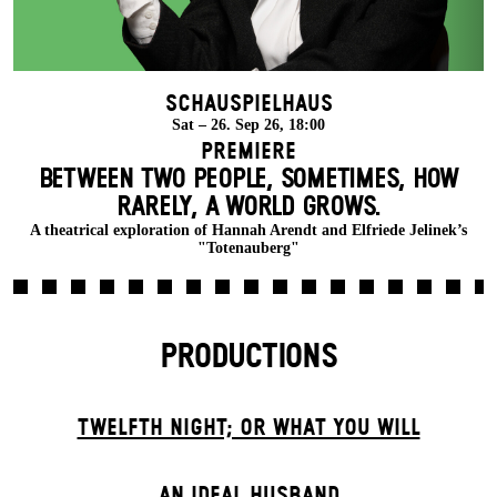
Schauspielhaus
Sat – 26. Sep 26, 18:00
Premiere
BETWEEN TWO PEOPLE, SOMETIMES, HOW
RARELY, A WORLD GROWS.
A theatrical exploration of Hannah Arendt and Elfriede Jelinek’s
"Totenauberg"
PRODUCTIONS
TWELFTH NIGHT; OR WHAT YOU WILL
AN IDEAL HUSBAND