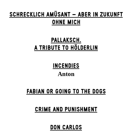
SCHRECKLICH AMÜSANT – ABER IN ZUKUNFT
OHNE MICH
PALLAKSCH.
A TRIBUTE TO HÖLDERLIN
INCENDIES
Anton
FABIAN OR GOING TO THE DOGS
CRIME AND PUNISHMENT
DON CARLOS