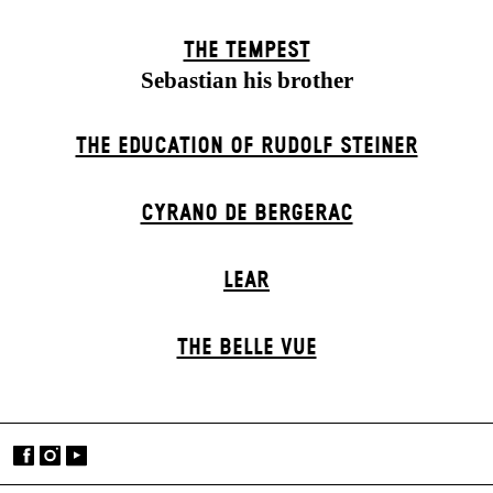
THE TEMPEST
Sebastian his brother
THE EDUCATION OF RUDOLF STEINER
CYRANO DE BERGERAC
LEAR
THE BELLE VUE