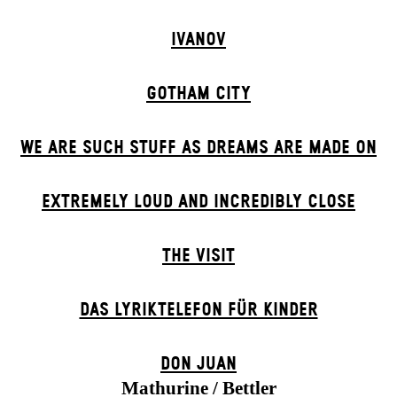
IVANOV
GOTHAM CITY
WE ARE SUCH STUFF AS DREAMS ARE MADE ON
EXTREMELY LOUD AND INCREDIBLY CLOSE
THE VISIT
DAS LYRIKTELEFON FÜR KINDER
DON JUAN
Mathurine / Bettler