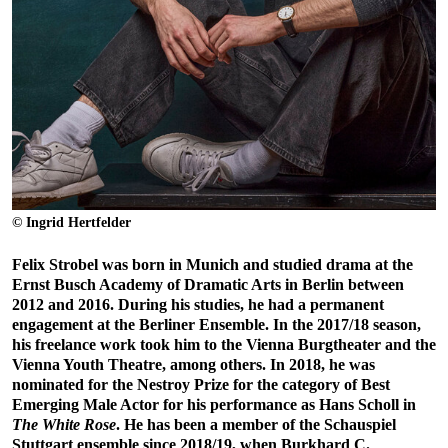
© Ingrid Hertfelder
Felix Strobel was born in Munich and studied drama at the
Ernst Busch Academy of Dramatic Arts in Berlin between
2012 and 2016. During his studies, he had a permanent
engagement at the Berliner Ensemble. In the 2017/18 season,
his freelance work took him to the Vienna Burgtheater and the
Vienna Youth Theatre, among others. In 2018, he was
nominated for the Nestroy Prize for the category of Best
Emerging Male Actor for his performance as Hans Scholl in
The White Rose
. He has been a member of the Schauspiel
Stuttgart ensemble since 2018/19, when Burkhard C.