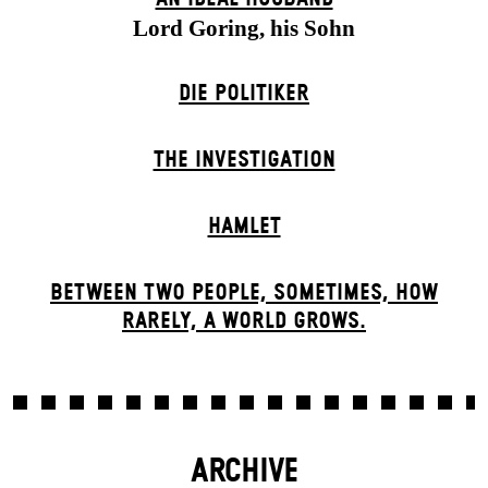
Lord Goring, his Sohn
DIE POLITIKER
THE INVESTIGATION
HAMLET
BETWEEN TWO PEOPLE, SOMETIMES, HOW
RARELY, A WORLD GROWS.
ARCHIVE