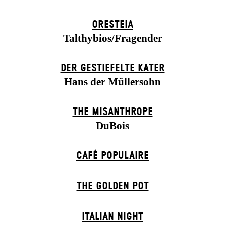
ORESTEIA
Talthybios/Fragender
DER GESTIEFELTE KATER
Hans der Müllersohn
THE MISANTHROPE
DuBois
CAFÉ POPULAIRE
THE GOLDEN POT
ITALIAN NIGHT