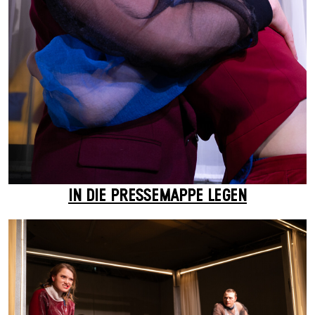
IN DIE PRESSEMAPPE LEGEN