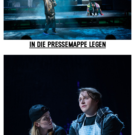
IN DIE PRESSEMAPPE LEGEN