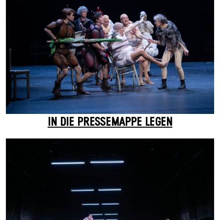
IN DIE PRESSEMAPPE LEGEN