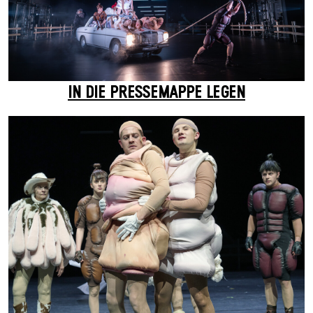
IN DIE PRESSEMAPPE LEGEN