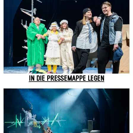
IN DIE PRESSEMAPPE LEGEN