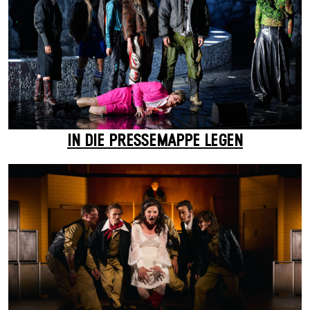
IN DIE PRESSEMAPPE LEGEN