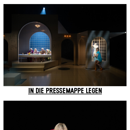
IN DIE PRESSEMAPPE LEGEN