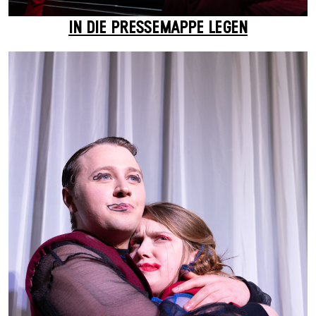
IN DIE PRESSEMAPPE LEGEN