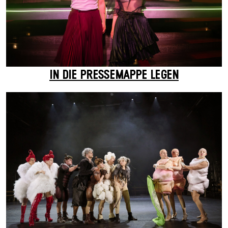
IN DIE PRESSEMAPPE LEGEN