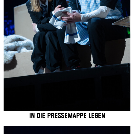
IN DIE PRESSEMAPPE LEGEN