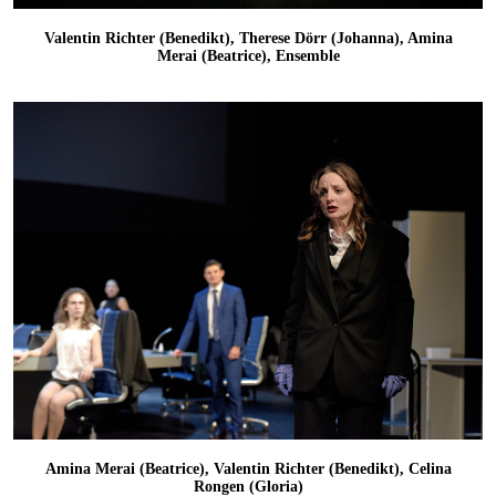
Valentin Richter (Benedikt), Therese Dörr (Johanna), Amina
Merai (Beatrice), Ensemble
Amina Merai (Beatrice), Valentin Richter (Benedikt), Celina
Rongen (Gloria)