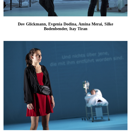
Dov Glickmann, Evgenia Dodina, Amina Merai, Silke
Bodenbender, Itay Tiran