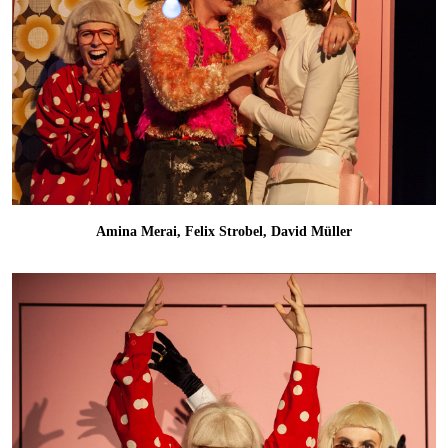
Amina Merai, Felix Strobel, David Müller