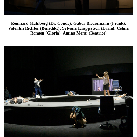
Reinhard Mahlberg (Dr. Condé), Gábor Biedermann (Frank),
Valentin Richter (Benedikt), Sylvana Krappatsch (Lucia), Celina
Rongen (Gloria), Amina Merai (Beatrice)