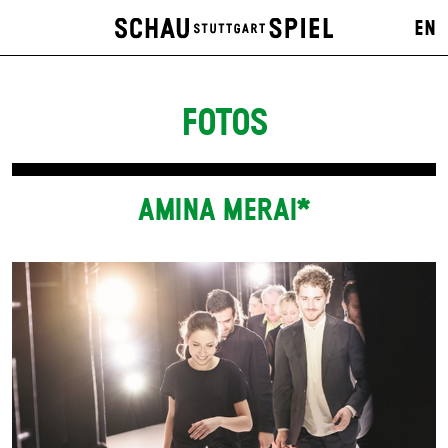
EN
FOTOS
AMINA MERAI*