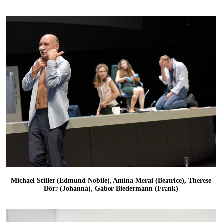
Michael Stiller (Edmund Nobile), Amina Merai (Beatrice), Therese
Dörr (Johanna), Gábor Biedermann (Frank)