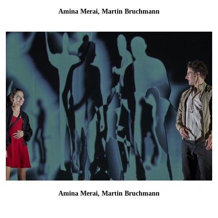
Amina Merai, Martin Bruchmann
Amina Merai, Martin Bruchmann