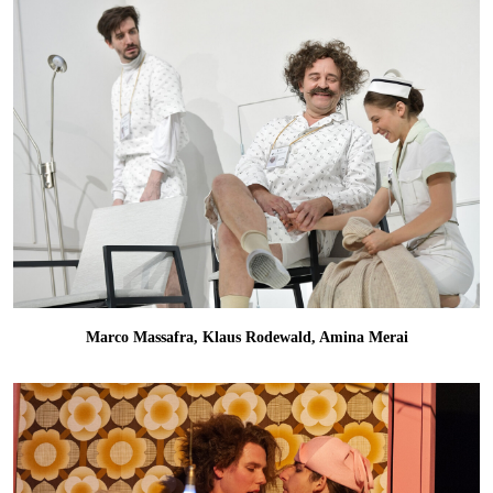
Marco Massafra, Klaus Rodewald, Amina Merai