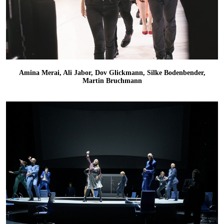
Amina Merai, Ali Jabor, Dov Glickmann, Silke Bodenbender,
Martin Bruchmann