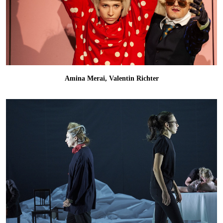
Amina Merai, Valentin Richter