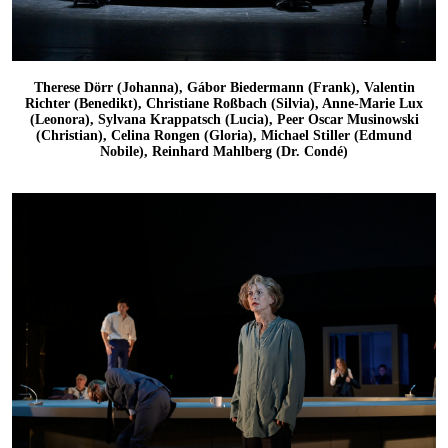
Therese Dörr (Johanna), Gábor Biedermann (Frank), Valentin
Richter (Benedikt), Christiane Roßbach (Silvia), Anne-Marie Lux
(Leonora), Sylvana Krappatsch (Lucia), Peer Oscar Musinowski
(Christian), Celina Rongen (Gloria), Michael Stiller (Edmund
Nobile), Reinhard Mahlberg (Dr. Condé)