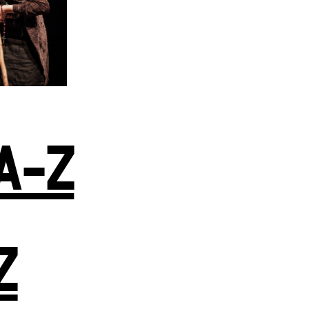
A-Z
Z