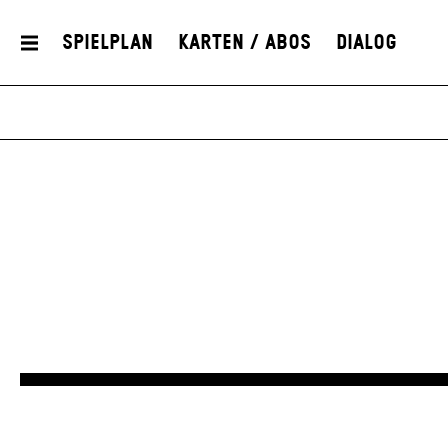
Spielplan
Karten / Abos
Dialog