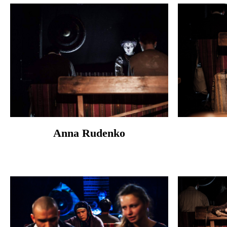
Anna Rudenko