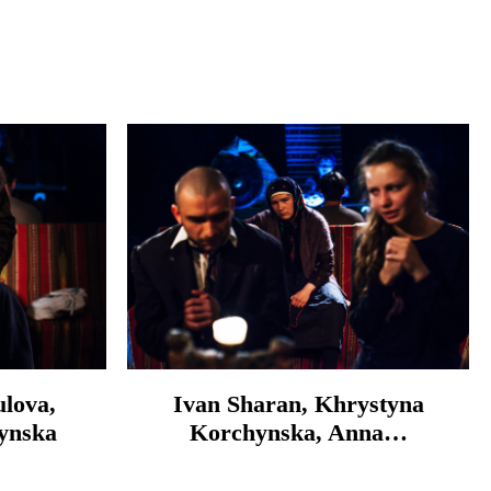
lova,
Ivan Sharan, Khrystyna
ynska
Korchynska, Anna…