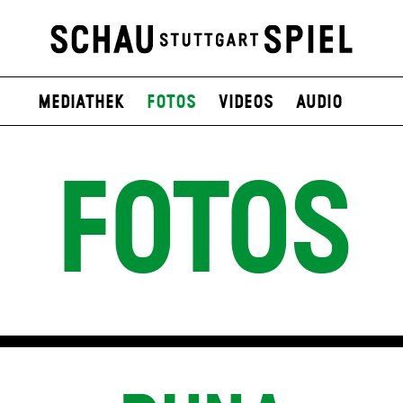
Mediathek
Fotos
Videos
Audio
FOTOS