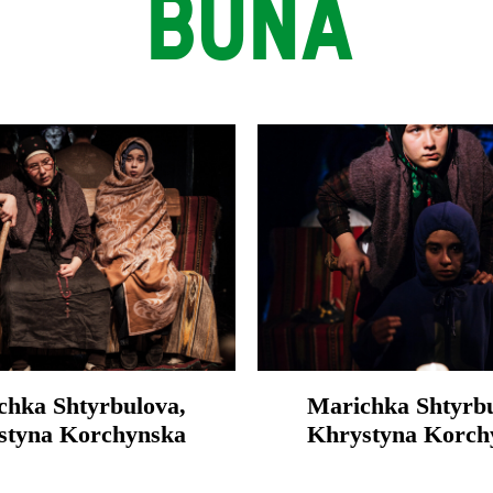
BUNA
chka Shtyrbulova,
Marichka Shtyrbu
styna Korchynska
Khrystyna Korch