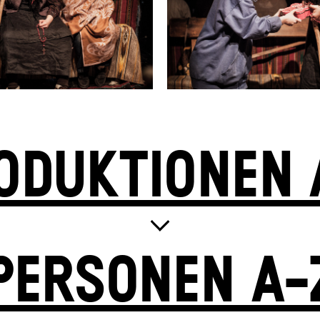
ODUKTIONEN 
PERSONEN A-