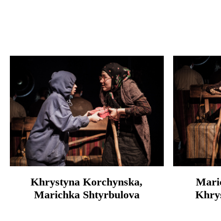
Khrystyna Korchynska,
Mari
Marichka Shtyrbulova
Khry